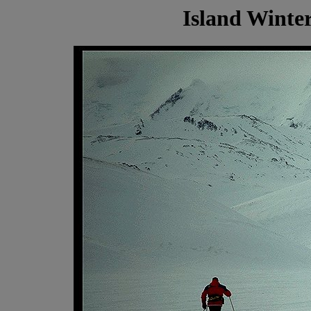
Island Winter