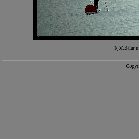
Þjófadalur m
Copyri